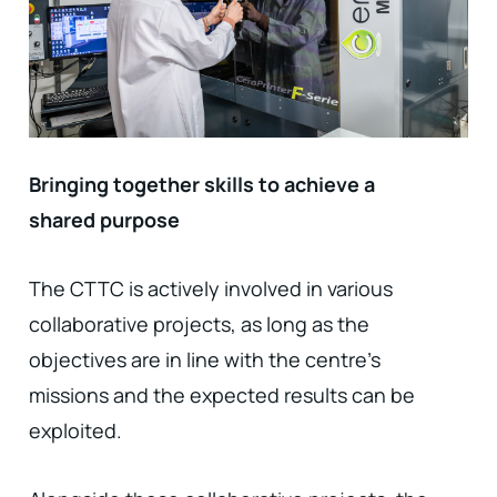
Bringing together skills to achieve a
shared purpose
The CTTC is actively involved in various
collaborative projects, as long as the
objectives are in line with the centre's
missions and the expected results can be
exploited.