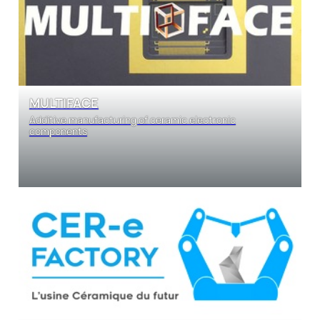
MULTIFACE
Additive manufacturing of ceramic electronic
components