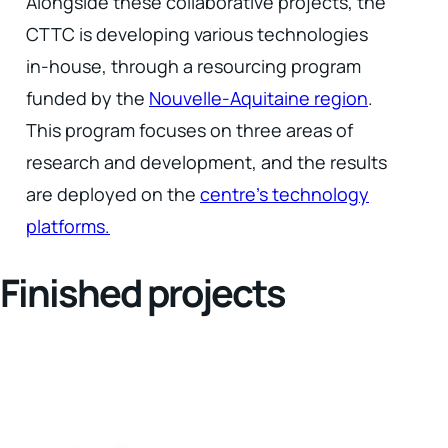
Alongside these collaborative projects, the
CTTC is developing various technologies
in-house, through a resourcing program
funded by the
Nouvelle-Aquitaine region
.
This program focuses on three areas of
research and development, and the results
are deployed on the
centre's technology
platforms.
Finished projects