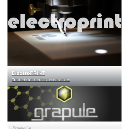
ElectroPRINT
Printed electronics on ceramics
Grapule