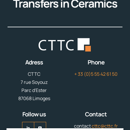
Transfers in Ceramics
Adress
Phone
CTTC
+ 33 (0)5 55 42 61 50
7 rue Soyouz
Parc d'Ester
87068 Limoges
Follow us
Contact
contact
cttc@cttc.fr