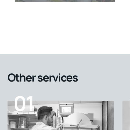
Other services
01