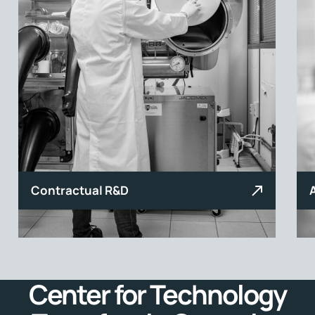
Contractual R&D
Center for Technology