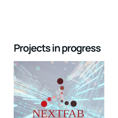
Projects in progress