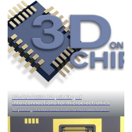
3D-ON-CHIP: 3D printing of
interconnections for microelectronics
3D printing of interconnections for microelectronics