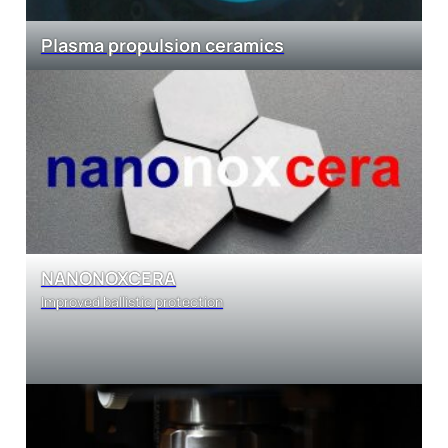
Plasma propulsion ceramics
NANONOXCERA
Improved ballistic protection