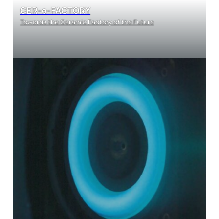
CER-e-FACTORY
Towards the Ceramic Factory of the Future