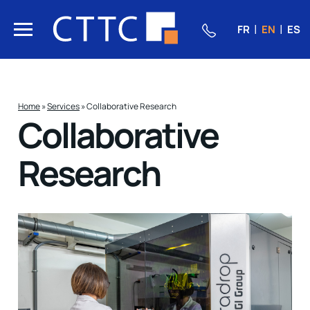
FR
EN
ES
Home
»
Services
»
Collaborative Research
Collaborative
Research