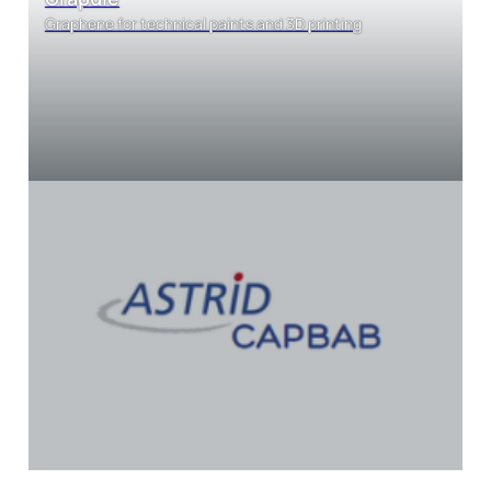
Graphene for technical paints and 3D printing