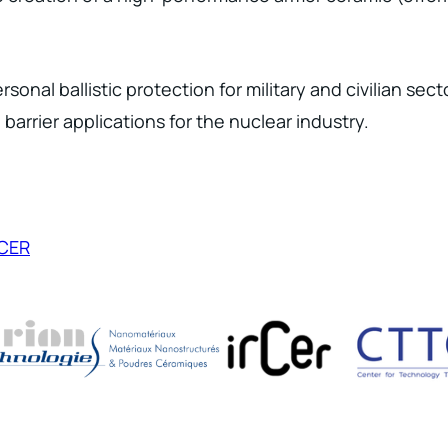
sonal ballistic protection for military and civilian sec
barrier applications for the nuclear industry.
RCER