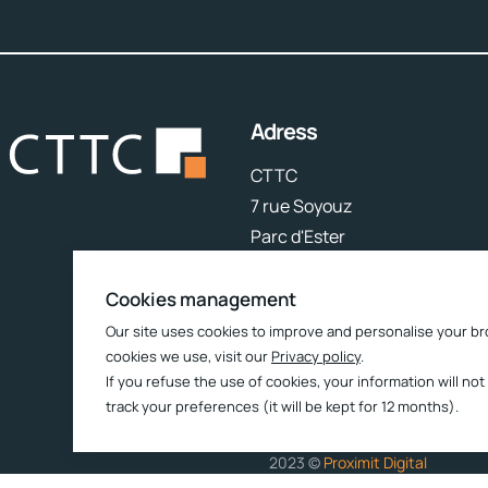
Adress
CTTC
7 rue Soyouz
Parc d'Ester
87068 Limoges
Cookies management
Follow us
Our site uses cookies to improve and personalise your br
cookies we use, visit our
Privacy policy
.
If you refuse the use of cookies, your information will not
track your preferences (it will be kept for 12 months).
2023 ©
Proximit Digital