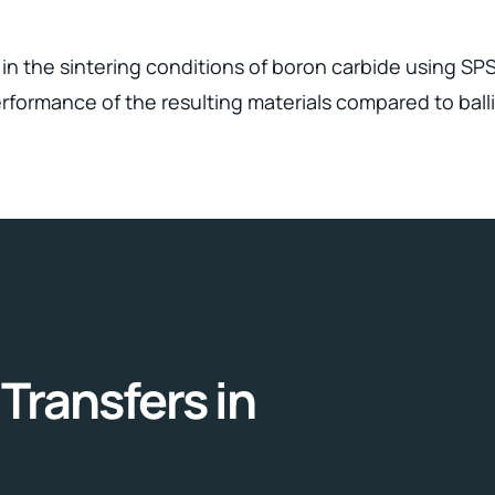
in the sintering conditions of boron carbide using SPS
formance of the resulting materials compared to balli
Transfers in