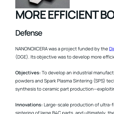
MORE EFFICIENT B
Defense
NANONOXCERA was a project funded by the
Di
(DGE). Its objective was to develop more effic
Objectives:
To develop an industrial manufact
powders and Spark Plasma Sintering (SPS) tec
synthesis to ceramic part production—exploitin
Innovations:
Large-scale production of ultra-f
sintering of large B4C parts, and ultimately, 