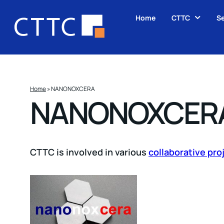
Home
CTTC
Se
Home
»
NANONOXCERA
NANONOXCER
CTTC is involved in various
collaborative pro