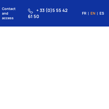
Contact
+ 33 (0)5 55 42
FR
EN
ES
and
61 50
access