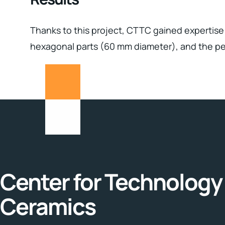
Thanks to this project, CTTC gained expertise 
hexagonal parts (60 mm diameter), and the per
Center for Technology 
Ceramics