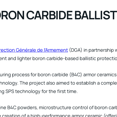
ORON CARBIDE BALLIS
rection Générale de l’Armement
(DGA) in partnership w
ient and lighter boron carbide-based ballistic protecti
uring process for boron carbide (B4C) armor ceramic
hnology. The project also aimed to establish a compl
g SPS technology for the first time.
ine B4C powders, microstructure control of boron carb
the creation of a high-performance armor ceramic (offer