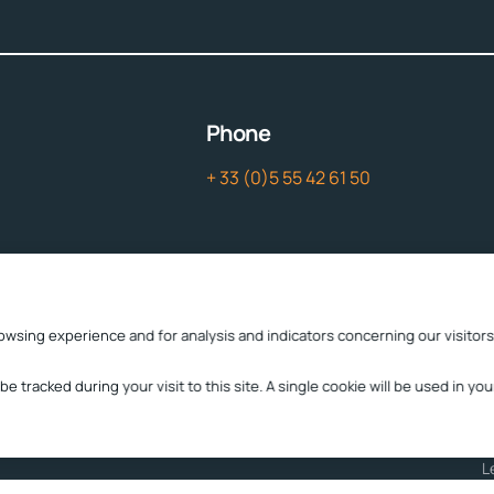
Phone
+ 33 (0)5 55 42 61 50
Contact
owsing experience and for analysis and indicators concerning our visitors
contact
cttc@cttc.fr
 be tracked during your visit to this site. A single cookie will be used in 
L