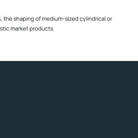
, the shaping of medium-sized cylindrical or
stic market products.