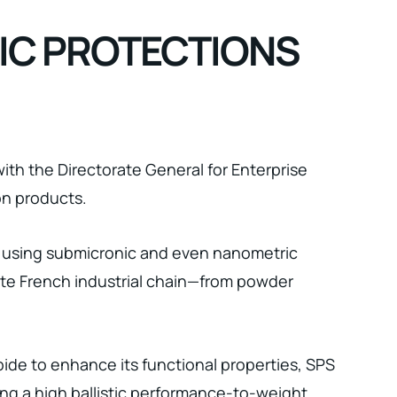
TIC PROTECTIONS
ith the Directorate General for Enterprise
on products.
s using submicronic and even nanometric
ete French industrial chain—from powder
ide to enhance its functional properties, SPS
ing a high ballistic performance-to-weight