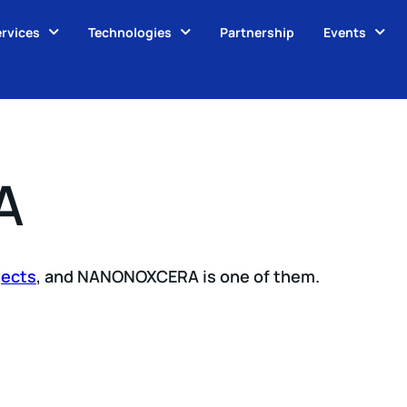
rvices
Technologies
Partnership
Events
A
jects
, and NANONOXCERA is one of them.