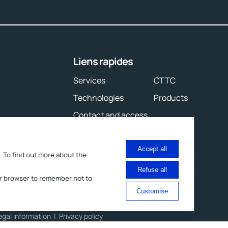
Liens rapides
Services
CTTC
Technologies
Products
Contact and access
Accept all
. To find out more about the
Refuse all
your browser to remember not to
Customise
egal information
Privacy policy