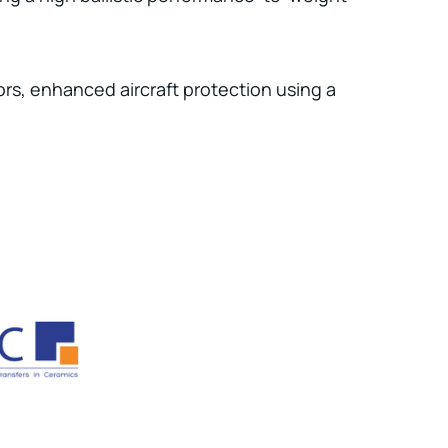
tors, enhanced aircraft protection using a