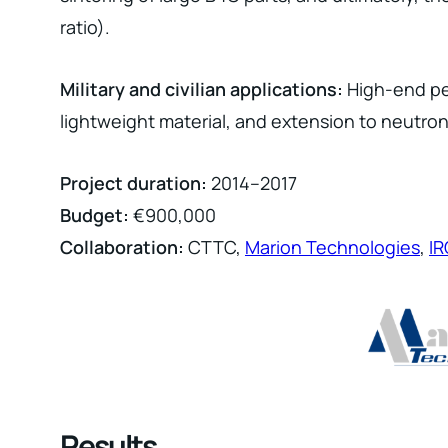
ratio).
Military and civilian applications:
High-end per
lightweight material, and extension to neutron 
Project duration:
2014–2017
Budget:
€900,000
Collaboration:
CTTC,
Marion Technologies
,
I
Results