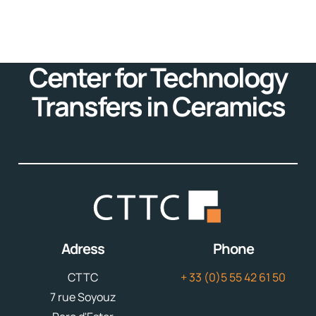
Center for Technology
Transfers in Ceramics
Adress
Phone
CTTC
+ 33 (0)5 55 42 61 50
7 rue Soyouz