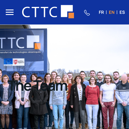
FR
EN
ES
Home
»
CTTC
»
The Team
The Team