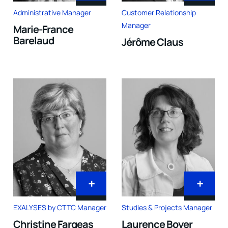
Administrative Manager
Customer Relationship
Manager
Marie-France
Barelaud
Jérôme Claus
+
+
EXALYSES by CTTC Manager
Studies & Projects Manager
Christine Fargeas
Laurence Boyer