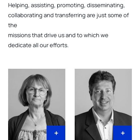
Helping, assisting, promoting, disseminating,
collaborating and transferring are just some of
the
missions that drive us and to which we
dedicate all our efforts.
+
+