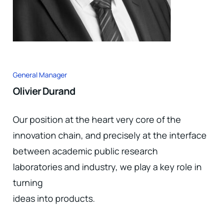
General Manager
Olivier Durand
Our position at the heart very core of the
innovation chain, and precisely at the interface
between academic public research
laboratories and industry, we play a key role in
turning
ideas into products.