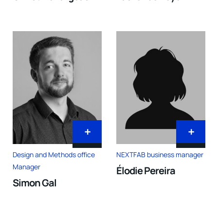
+
+
Design and Methods office
NEXTFAB business manager
Manager
Élodie Pereira
Simon Gal