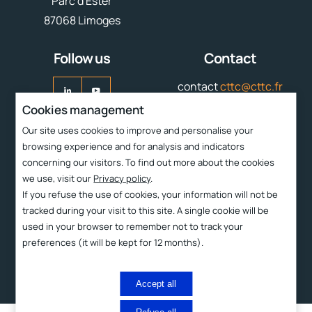
Parc d'Ester
87068 Limoges
Follow us
Contact
contact
cttc@cttc.fr
Cookies management
Liens rapides
Our site uses cookies to improve and personalise your
browsing experience and for analysis and indicators
Services
concerning our visitors. To find out more about the cookies
CTTC
we use, visit our
Privacy policy
.
If you refuse the use of cookies, your information will not be
Technologies
tracked during your visit to this site. A single cookie will be
Products
used in your browser to remember not to track your
preferences (it will be kept for 12 months).
Contact and access
2023 ©
Proximit Digital
Legal information
Privacy policy
Accept all