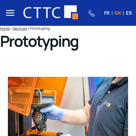
FR
EN
ES
Home
»
Services
»
Prototyping
Prototyping