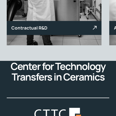
Contractual R&D
Center for Technology
Transfers in Ceramics