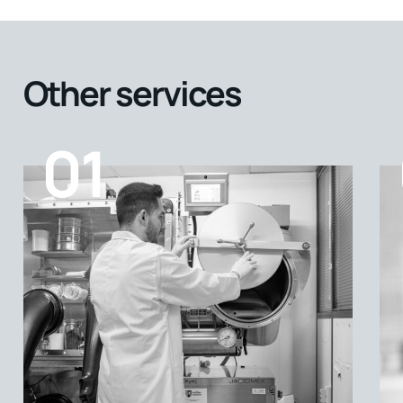
Other services
01