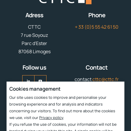
Adress
Phone
CTTC
+ 33 (0)5 55 42 61 50
7 rue Soyouz
Parc d'Ester
87068 Limoges
Follow us
Contact
contact
cttc@cttc.fr
Cookies management
Liens rapides
Our site uses cookies to improve and personalise your
browsing experience and for analysis and indicators
Services
concerning our visitors. To find out more about the cookies
CTTC
we use, visit our
Privacy policy
.
If you refuse the use of cookies, your information will not be
Technologies