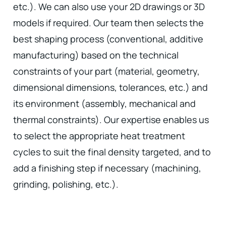
etc.). We can also use your 2D drawings or 3D
models if required. Our team then selects the
best shaping process (conventional, additive
manufacturing) based on the technical
constraints of your part (material, geometry,
dimensional dimensions, tolerances, etc.) and
its environment (assembly, mechanical and
thermal constraints). Our expertise enables us
to select the appropriate heat treatment
cycles to suit the final density targeted, and to
add a finishing step if necessary (machining,
grinding, polishing, etc.).