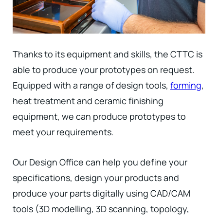
Thanks to its equipment and skills, the CTTC is
able to produce your prototypes on request.
Equipped with a range of design tools,
forming
,
heat treatment and ceramic finishing
equipment, we can produce prototypes to
meet your requirements.
Our Design Office can help you define your
specifications, design your products and
produce your parts digitally using CAD/CAM
tools (3D modelling, 3D scanning, topology,