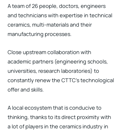
A team of 26 people, doctors, engineers
and technicians with expertise in technical
ceramics, multi-materials and their
manufacturing processes.
Close upstream collaboration with
academic partners (engineering schools,
universities, research laboratories) to
constantly renew the CTTC's technological
offer and skills.
A local ecosystem that is conducive to
thinking, thanks to its direct proximity with
a lot of players in the ceramics industry in