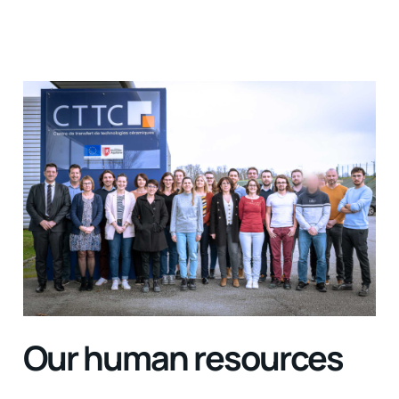
Our human resources