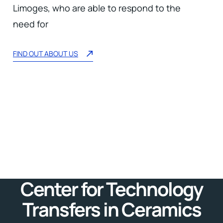
Limoges, who are able to respond to the
need for
FIND OUT ABOUT US
Center for Technology
Transfers in Ceramics