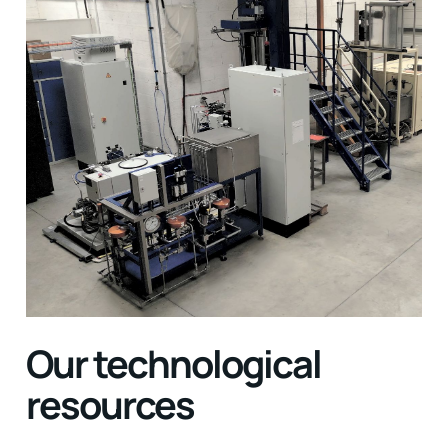
Our technological
resources