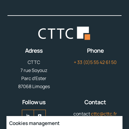
Adress
Phone
CTTC
+ 33 (0)5 55 42 61 50
7 rue Soyouz
Parc d'Ester
87068 Limoges
Follow us
Contact
contact
cttc@cttc.fr
Cookies management
Liens rapides