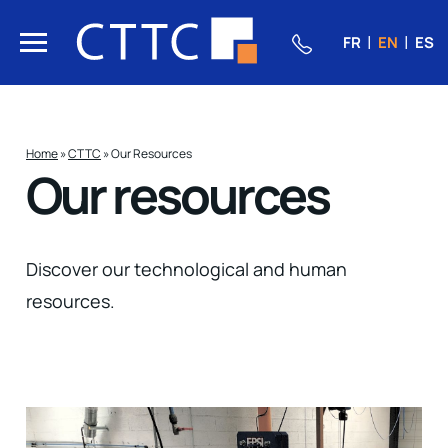
FR
EN
ES
Home
»
CTTC
»
Our Resources
Our resources
Discover our technological and human
resources.