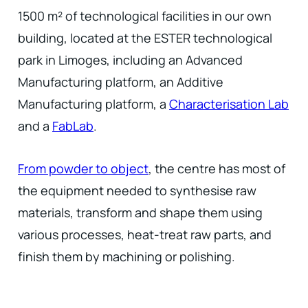
1500 m² of technological facilities in our own
building, located at the ESTER technological
park in Limoges, including an Advanced
Manufacturing platform, an Additive
Manufacturing platform, a
Characterisation Lab
and a
FabLab
.
From powder to object
, the centre has most of
the equipment needed to synthesise raw
materials, transform and shape them using
various processes, heat-treat raw parts, and
finish them by machining or polishing.