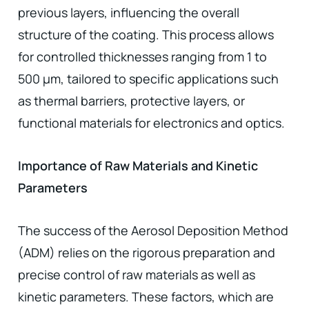
previous layers, influencing the overall
structure of the coating. This process allows
for controlled thicknesses ranging from 1 to
500 µm, tailored to specific applications such
as thermal barriers, protective layers, or
functional materials for electronics and optics.
Importance of Raw Materials and Kinetic
Parameters
The success of the Aerosol Deposition Method
(ADM) relies on the rigorous preparation and
precise control of raw materials as well as
kinetic parameters. These factors, which are