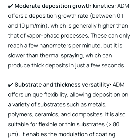
✔️
Moderate deposition growth kinetics:
ADM
offers a deposition growth rate (between 0.1
and 10 µm/min), which is generally higher than
that of vapor-phase processes. These can only
reach a few nanometers per minute, but it is
slower than thermal spraying, which can
produce thick deposits in just a few seconds.
✔️
Substrate and thickness versatility:
ADM
offers unique flexibility, allowing deposition on
a variety of substrates such as metals,
polymers, ceramics, and composites. It is also
suitable for flexible or thin substrates (> 80
µm). It enables the modulation of coating