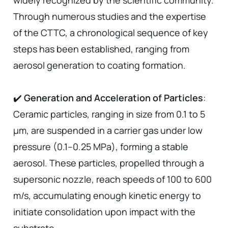
widely recognized by the scientific community.
Through numerous studies and the expertise
of the CTTC, a chronological sequence of key
steps has been established, ranging from
aerosol generation to coating formation.
✔️
Generation and Acceleration of Particles
:
Ceramic particles, ranging in size from 0.1 to 5
µm, are suspended in a carrier gas under low
pressure (0.1–0.25 MPa), forming a stable
aerosol. These particles, propelled through a
supersonic nozzle, reach speeds of 100 to 600
m/s, accumulating enough kinetic energy to
initiate consolidation upon impact with the