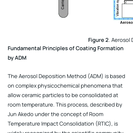
Figure 2
.
Aerosol
Fundamental Principles of Coating Formation
by ADM
The Aerosol Deposition Method (ADM) is based
on complex physicochemical phenomena that
allow ceramic particles to be consolidated at
room temperature. This process, described by
Jun Akedo under the concept of Room
Temperature Impact Consolidation (RTIC), is