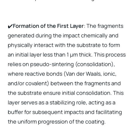
✔️
Formation of the First Layer
: The fragments
generated during the impact chemically and
physically interact with the substrate to form
an initial layer less than 1 µm thick. This process
relies on pseudo-sintering (consolidation),
where reactive bonds (Van der Waals, ionic,
and/or covalent) between the fragments and
the substrate ensure initial consolidation. This
layer serves as a stabilizing role, acting as a
buffer for subsequent impacts and facilitating
the uniform progression of the coating.