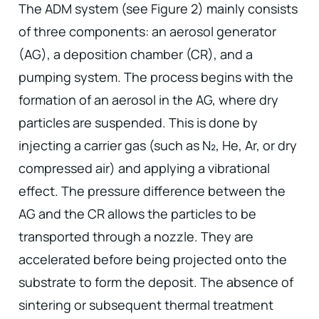
The ADM system (see Figure 2) mainly consists
of three components: an aerosol generator
(AG), a deposition chamber (CR), and a
pumping system. The process begins with the
formation of an aerosol in the AG, where dry
particles are suspended. This is done by
injecting a carrier gas (such as N₂, He, Ar, or dry
compressed air) and applying a vibrational
effect. The pressure difference between the
AG and the CR allows the particles to be
transported through a nozzle. They are
accelerated before being projected onto the
substrate to form the deposit. The absence of
sintering or subsequent thermal treatment