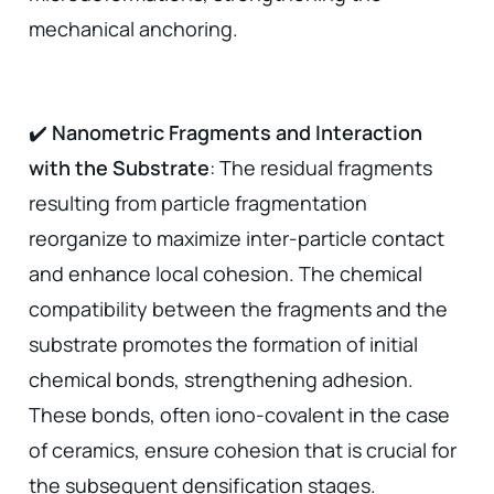
mechanical anchoring.
✔️
Nanometric Fragments and Interaction
with the Substrate
: The residual fragments
resulting from particle fragmentation
reorganize to maximize inter-particle contact
and enhance local cohesion. The chemical
compatibility between the fragments and the
substrate promotes the formation of initial
chemical bonds, strengthening adhesion.
These bonds, often iono-covalent in the case
of ceramics, ensure cohesion that is crucial for
the subsequent densification stages.