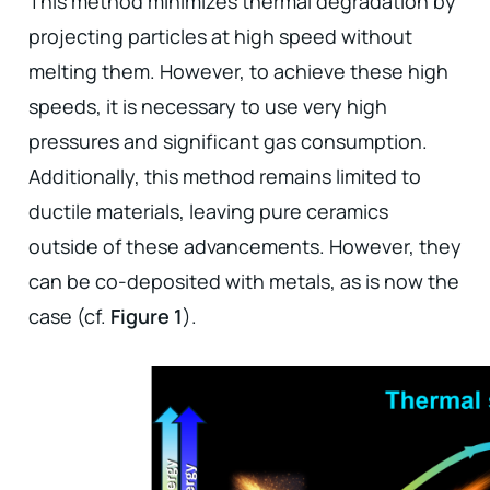
This method minimizes thermal degradation by
projecting particles at high speed without
melting them. However, to achieve these high
speeds, it is necessary to use very high
pressures and significant gas consumption.
Additionally, this method remains limited to
ductile materials, leaving pure ceramics
outside of these advancements. However, they
can be co-deposited with metals, as is now the
case (cf.
Figure 1
).