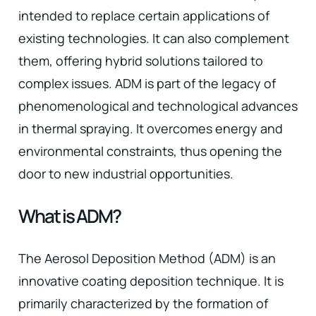
intended to replace certain applications of
existing technologies. It can also complement
them, offering hybrid solutions tailored to
complex issues. ADM is part of the legacy of
phenomenological and technological advances
in thermal spraying. It overcomes energy and
environmental constraints, thus opening the
door to new industrial opportunities.
What is ADM?
The Aerosol Deposition Method (ADM) is an
innovative coating deposition technique. It is
primarily characterized by the formation of