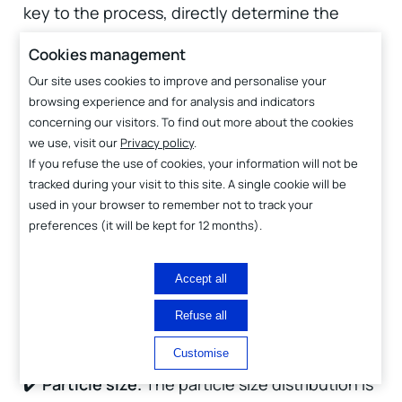
key to the process, directly determine the
quality of the deposit and the overall efficiency
Cookies management
of the method. This is why the CTTC, with over
Our site uses cookies to improve and personalise your
40 years of experience in ceramic processing
browsing experience and for analysis and indicators
concerning our visitors. To find out more about the cookies
and raw material adaptation, has focused its
we use, visit our
Privacy policy
.
efforts on this aspect. Thanks to the expertise
If you refuse the use of cookies, your information will not be
developed over several years in raw material
tracked during your visit to this site. A single cookie will be
used in your browser to remember not to track your
processing for ADM, it has been able to
preferences (it will be kept for 12 months).
develop suitable materials that not only allow
the formation of high-quality coatings but also
Accept all
enable thickness modulation to meet specific
Refuse all
needs.
Customise
✔️
Particle size.
The particle size distribution is