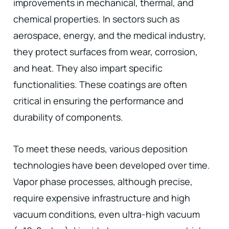
improvements in mechanical, thermal, and
chemical properties. In sectors such as
aerospace, energy, and the medical industry,
they protect surfaces from wear, corrosion,
and heat. They also impart specific
functionalities. These coatings are often
critical in ensuring the performance and
durability of components.
To meet these needs, various deposition
technologies have been developed over time.
Vapor phase processes, although precise,
require expensive infrastructure and high
vacuum conditions, even ultra-high vacuum