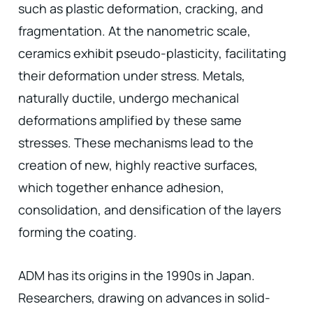
such as plastic deformation, cracking, and
fragmentation. At the nanometric scale,
ceramics exhibit pseudo-plasticity, facilitating
their deformation under stress. Metals,
naturally ductile, undergo mechanical
deformations amplified by these same
stresses. These mechanisms lead to the
creation of new, highly reactive surfaces,
which together enhance adhesion,
consolidation, and densification of the layers
forming the coating.
ADM has its origins in the 1990s in Japan.
Researchers, drawing on advances in solid-