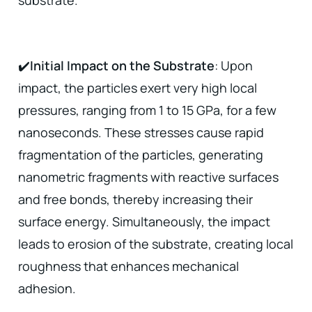
substrate.
✔️
Initial Impact on the Substrate
: Upon
impact, the particles exert very high local
pressures, ranging from 1 to 15 GPa, for a few
nanoseconds. These stresses cause rapid
fragmentation of the particles, generating
nanometric fragments with reactive surfaces
and free bonds, thereby increasing their
surface energy. Simultaneously, the impact
leads to erosion of the substrate, creating local
roughness that enhances mechanical
adhesion.