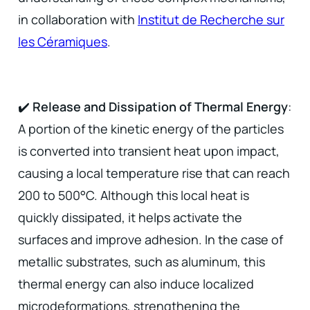
in collaboration with
Institut de Recherche sur
les Céramiques
.
✔️
Release and Dissipation of Thermal Energy
:
A portion of the kinetic energy of the particles
is converted into transient heat upon impact,
causing a local temperature rise that can reach
200 to 500°C. Although this local heat is
quickly dissipated, it helps activate the
surfaces and improve adhesion. In the case of
metallic substrates, such as aluminum, this
thermal energy can also induce localized
microdeformations, strengthening the