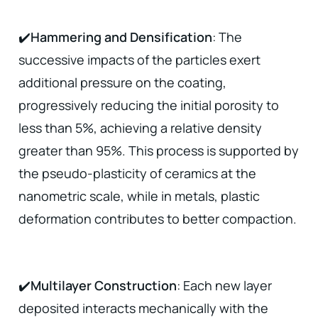
✔️
Hammering and Densification
: The
successive impacts of the particles exert
additional pressure on the coating,
progressively reducing the initial porosity to
less than 5%, achieving a relative density
greater than 95%. This process is supported by
the pseudo-plasticity of ceramics at the
nanometric scale, while in metals, plastic
deformation contributes to better compaction.
✔️
Multilayer Construction
: Each new layer
deposited interacts mechanically with the