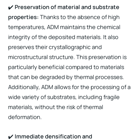
✔️
Preservation of material and substrate
properties:
Thanks to the absence of high
temperatures, ADM maintains the chemical
integrity of the deposited materials. It also
preserves their crystallographic and
microstructural structure. This preservation is
particularly beneficial compared to materials
that can be degraded by thermal processes.
Additionally, ADM allows for the processing of a
wide variety of substrates, including fragile
materials, without the risk of thermal
deformation.
✔️
Immediate densification and