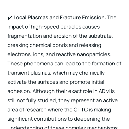
✔️
Local Plasmas and Fracture Emission
: The
impact of high-speed particles causes
fragmentation and erosion of the substrate,
breaking chemical bonds and releasing
electrons, ions, and reactive nanoparticles.
These phenomena can lead to the formation of
transient plasmas, which may chemically
activate the surfaces and promote initial
adhesion. Although their exact role in ADM is
still not fully studied, they represent an active
area of research where the CTTC is making
significant contributions to deepening the
understanding of these complex mechanisms,