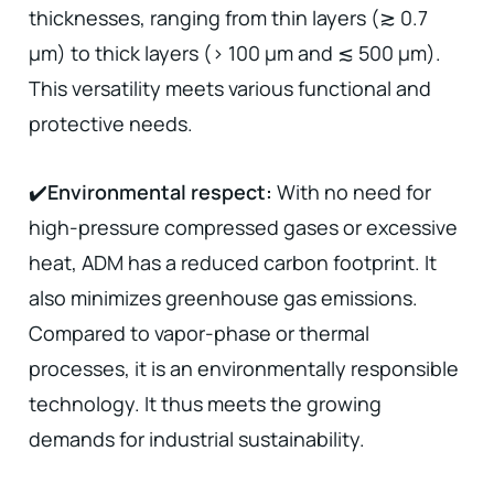
thicknesses, ranging from thin layers (≳ 0.7
µm) to thick layers (> 100 µm and ≲ 500 µm).
This versatility meets various functional and
protective needs.
✔️
Environmental respect:
With no need for
high-pressure compressed gases or excessive
heat, ADM has a reduced carbon footprint. It
also minimizes greenhouse gas emissions.
Compared to vapor-phase or thermal
processes, it is an environmentally responsible
technology. It thus meets the growing
demands for industrial sustainability.