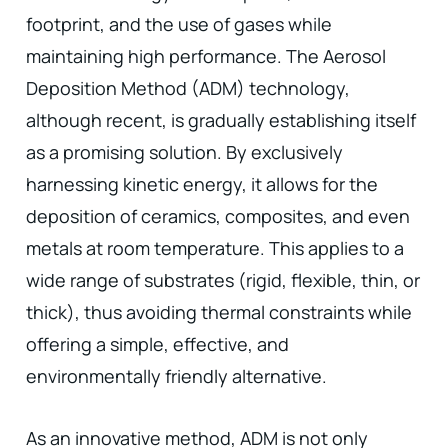
footprint, and the use of gases while
maintaining high performance. The Aerosol
Deposition Method (ADM) technology,
although recent, is gradually establishing itself
as a promising solution. By exclusively
harnessing kinetic energy, it allows for the
deposition of ceramics, composites, and even
metals at room temperature. This applies to a
wide range of substrates (rigid, flexible, thin, or
thick), thus avoiding thermal constraints while
offering a simple, effective, and
environmentally friendly alternative.
As an innovative method, ADM is not only