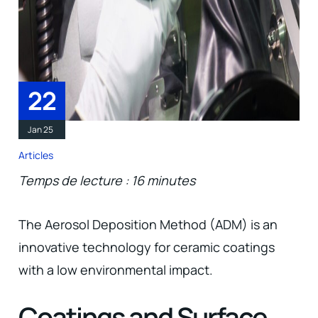
22
Jan 25
Articles
Temps de lecture : 16 minutes
The Aerosol Deposition Method (ADM) is an
innovative technology for ceramic coatings
with a low environmental impact.
Coatings and Surface