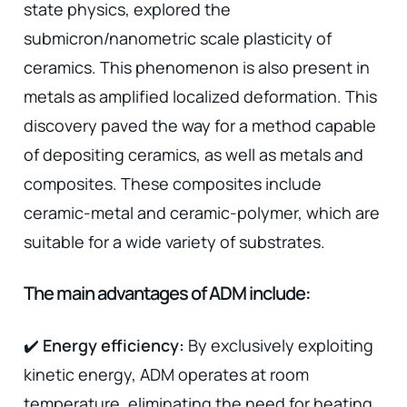
state physics, explored the
submicron/nanometric scale plasticity of
ceramics. This phenomenon is also present in
metals as amplified localized deformation. This
discovery paved the way for a method capable
of depositing ceramics, as well as metals and
composites. These composites include
ceramic-metal and ceramic-polymer, which are
suitable for a wide variety of substrates.
The main advantages of ADM include:
✔️
Energy efficiency:
By exclusively exploiting
kinetic energy, ADM operates at room
temperature, eliminating the need for heating