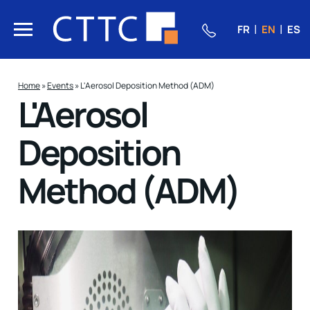
FR
EN
ES
Home
»
Events
»
L'Aerosol Deposition Method (ADM)
L'Aerosol
Deposition
Method (ADM)