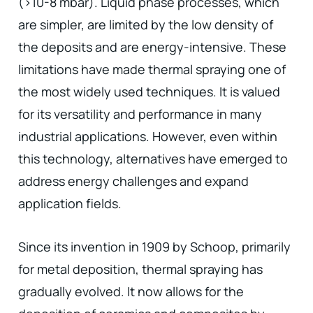
(>10-8 mbar). Liquid phase processes, which
are simpler, are limited by the low density of
the deposits and are energy-intensive. These
limitations have made thermal spraying one of
the most widely used techniques. It is valued
for its versatility and performance in many
industrial applications. However, even within
this technology, alternatives have emerged to
address energy challenges and expand
application fields.
Since its invention in 1909 by Schoop, primarily
for metal deposition, thermal spraying has
gradually evolved. It now allows for the