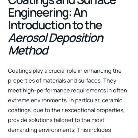
Engineering: An
Introduction to the
Aerosol Deposition
Method
Coatings play a crucial role in enhancing the
properties of materials and surfaces. They
meet high-performance requirements in often
extreme environments. In particular, ceramic
coatings, due to their exceptional properties,
provide solutions tailored to the most
demanding environments. This includes