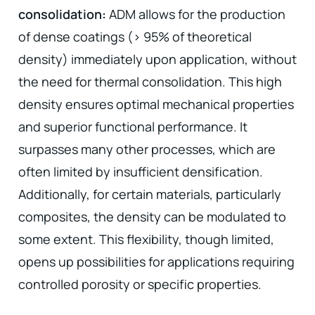
consolidation:
ADM allows for the production
of dense coatings (> 95% of theoretical
density) immediately upon application, without
the need for thermal consolidation. This high
density ensures optimal mechanical properties
and superior functional performance. It
surpasses many other processes, which are
often limited by insufficient densification.
Additionally, for certain materials, particularly
composites, the density can be modulated to
some extent. This flexibility, though limited,
opens up possibilities for applications requiring
controlled porosity or specific properties.