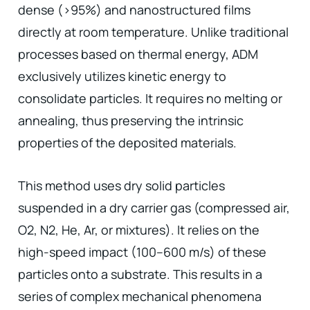
dense (>95%) and nanostructured films
directly at room temperature. Unlike traditional
processes based on thermal energy, ADM
exclusively utilizes kinetic energy to
consolidate particles. It requires no melting or
annealing, thus preserving the intrinsic
properties of the deposited materials.
This method uses dry solid particles
suspended in a dry carrier gas (compressed air,
O2, N2, He, Ar, or mixtures). It relies on the
high-speed impact (100–600 m/s) of these
particles onto a substrate. This results in a
series of complex mechanical phenomena