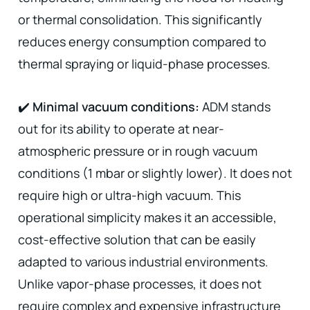
or thermal consolidation. This significantly
reduces energy consumption compared to
thermal spraying or liquid-phase processes.
✔️
Minimal vacuum conditions:
ADM stands
out for its ability to operate at near-
atmospheric pressure or in rough vacuum
conditions (1 mbar or slightly lower). It does not
require high or ultra-high vacuum. This
operational simplicity makes it an accessible,
cost-effective solution that can be easily
adapted to various industrial environments.
Unlike vapor-phase processes, it does not
require complex and expensive infrastructure