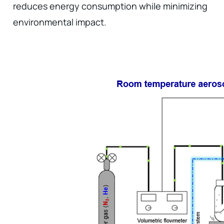
reduces energy consumption while minimizing
environmental impact.