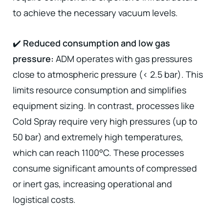
to achieve the necessary vacuum levels.
✔️
Reduced consumption and low gas
pressure:
ADM operates with gas pressures
close to atmospheric pressure (< 2.5 bar). This
limits resource consumption and simplifies
equipment sizing. In contrast, processes like
Cold Spray require very high pressures (up to
50 bar) and extremely high temperatures,
which can reach 1100°C. These processes
consume significant amounts of compressed
or inert gas, increasing operational and
logistical costs.