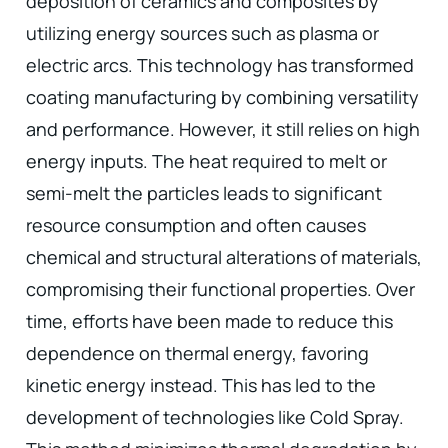
deposition of ceramics and composites by
utilizing energy sources such as plasma or
electric arcs. This technology has transformed
coating manufacturing by combining versatility
and performance. However, it still relies on high
energy inputs. The heat required to melt or
semi-melt the particles leads to significant
resource consumption and often causes
chemical and structural alterations of materials,
compromising their functional properties. Over
time, efforts have been made to reduce this
dependence on thermal energy, favoring
kinetic energy instead. This has led to the
development of technologies like Cold Spray.