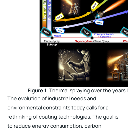
Figure 1
. Thermal spraying over the years 
The evolution of industrial needs and
environmental constraints today calls for a
rethinking of coating technologies. The goal is
to reduce energy consumption, carbon