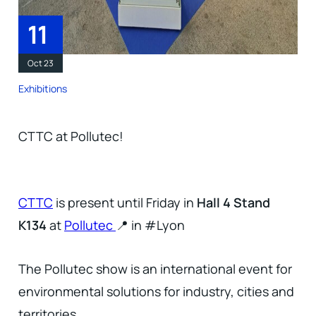
11
Oct 23
Exhibitions
CTTC at Pollutec!
CTTC
is present until Friday in
Hall 4 Stand
K134
at
Pollutec
📍 in #Lyon
The Pollutec show is an international event for
environmental solutions for industry, cities and
territories.