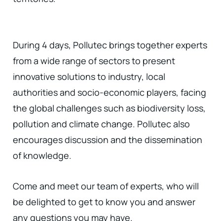
During 4 days, Pollutec brings together experts
from a wide range of sectors to present
innovative solutions to industry, local
authorities and socio-economic players, facing
the global challenges such as biodiversity loss,
pollution and climate change. Pollutec also
encourages discussion and the dissemination
of knowledge.
Come and meet our team of experts, who will
be delighted to get to know you and answer
any questions you may have.