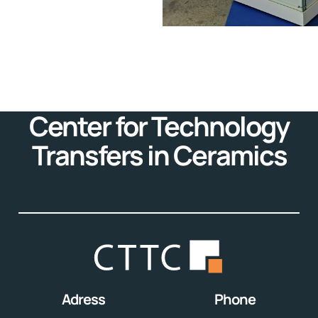
Center for Technology
Transfers in Ceramics
Adress
Phone