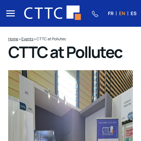
FR
EN
ES
Home
»
Events
»
CTTC at Pollutec
CTTC at Pollutec