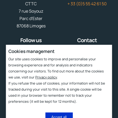
CTTC
+ 33 (0)5 55 42 61 50
7 rue Soyouz
Parc d'Ester
87068 Limoges
Follow us
Contact
contact
cttc@cttc.fr
Cookies management
Our site uses cookies to improve and personalise your
Liens rapides
browsing experience and for analysis and indicators
concerning our visitors. To find out more about the cookies
Services
we use, visit our
Privacy policy
.
CTTC
If you refuse the use of cookies, your information will not be
tracked during your visit to this site. A single cookie will be
Technologies
used in your browser to remember not to track your
Products
preferences (it will be kept for 12 months).
Contact and access
Accept all