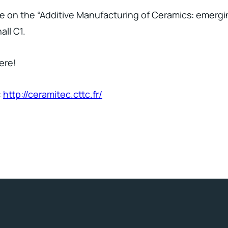
ture on the “Additive Manufacturing of Ceramics: emerg
ll C1.
ere!
:
http://ceramitec.cttc.fr/