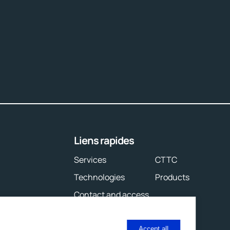
Liens rapides
Services
CTTC
Technologies
Products
Contact and access
Accept all