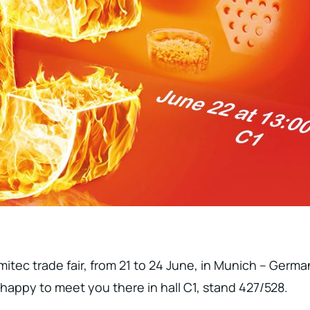
itec trade fair, from 21 to 24 June, in Munich – German
 happy to meet you there in hall C1, stand 427/528.