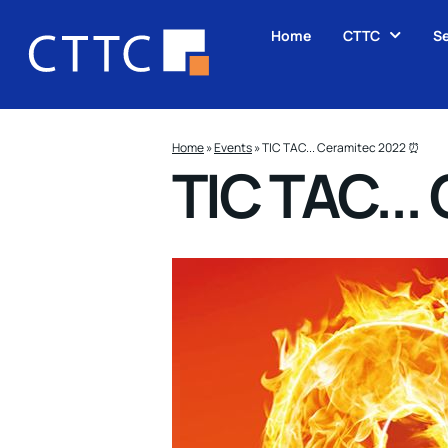
Home
CTTC
Se
Home
»
Events
»
TIC TAC... Ceramitec 2022 ⏰
TIC TAC...