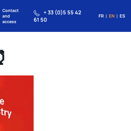
Contact
+ 33 (0)5 55 42
FR
EN
ES
and
61 50
access
⏰