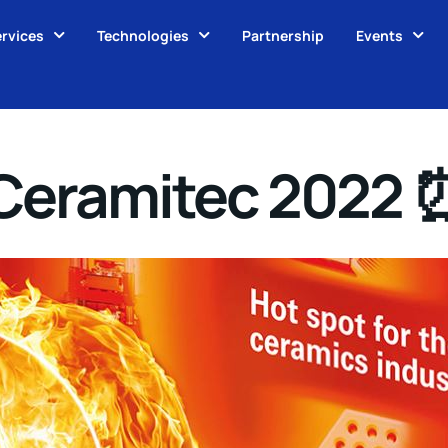
rvices
Technologies
Partnership
Events
 Ceramitec 2022 