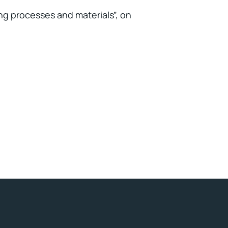
ing processes and materials”, on