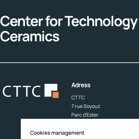
Center for Technology 
Ceramics
Adress
CTTC
7 rue Soyouz
Parc d'Ester
87068 Limoges
Cookies management