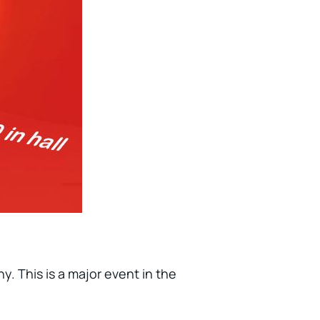
y. This is a major event in the