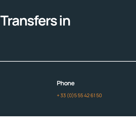
Transfers in
Phone
+ 33 (0)5 55 42 61 50