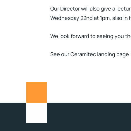
Our Director will also give a lec
Wednesday 22nd at 1pm, also in ha
We look forward to seeing you th
See our Ceramitec landing page 