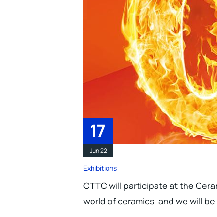
17
Jun 22
Exhibitions
CTTC will participate at the Ceram
world of ceramics, and we will be