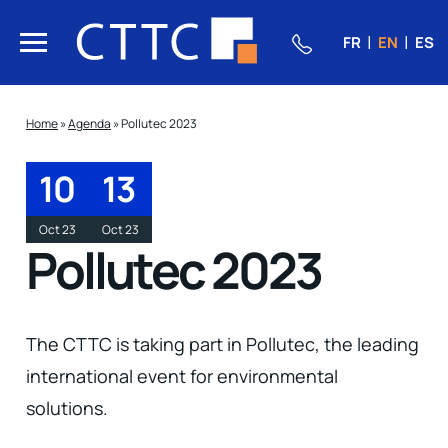
FR
EN
ES
Home
»
Agenda
»
Pollutec 2023
10
13
Oct 23
Oct 23
Pollutec 2023
The CTTC is taking part in Pollutec, the leading
international event for environmental
solutions.