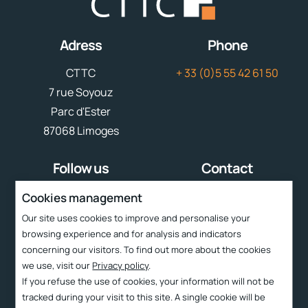
Adress
Phone
CTTC
+ 33 (0)5 55 42 61 50
7 rue Soyouz
Parc d'Ester
87068 Limoges
Follow us
Contact
contact
cttc@cttc.fr
Cookies management
Our site uses cookies to improve and personalise your
Liens rapides
browsing experience and for analysis and indicators
concerning our visitors. To find out more about the cookies
Services
we use, visit our
Privacy policy
.
CTTC
If you refuse the use of cookies, your information will not be
tracked during your visit to this site. A single cookie will be
Technologies