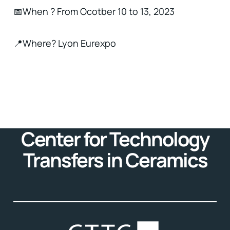
📅When ? From Ocotber 10 to 13, 2023
📍Where? Lyon Eurexpo
Center for Technology
Transfers in Ceramics